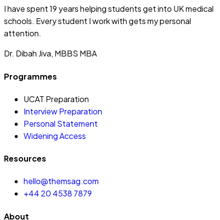
I have spent 19 years helping students get into UK medical
schools. Every student I work with gets my personal
attention.
Dr. Dibah Jiva, MBBS MBA
Programmes
UCAT Preparation
Interview Preparation
Personal Statement
Widening Access
Resources
hello@themsag.com
+44 20 4538 7879
About