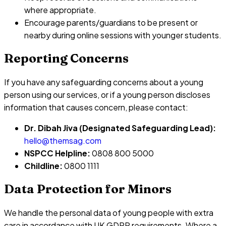
where appropriate.
Encourage parents/guardians to be present or
nearby during online sessions with younger students.
Reporting Concerns
If you have any safeguarding concerns about a young
person using our services, or if a young person discloses
information that causes concern, please contact:
Dr. Dibah Jiva (Designated Safeguarding Lead):
hello@themsag.com
NSPCC Helpline:
0808 800 5000
Childline:
0800 1111
Data Protection for Minors
We handle the personal data of young people with extra
care in accordance with UK GDPR requirements. Where a