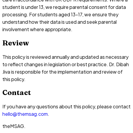
student is under 13, we require parental consent for data
processing. For students aged 13-17, we ensure they
understand how their data is used and seek parental
involvement where appropriate.
Review
This policy is reviewed annually and updated as necessary
to reflect changes in legislation or best practice. Dr. Dibah
Jiva is responsible for the implementation and review of
this policy.
Contact
If you have any questions about this policy, please contact
hello@themsag.com
.
theMSAG
.