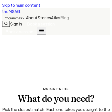
Skip to main content
theMSAG
.
About
Stories
Atlas
Blog
Programmes
Sign in
Book a session
Book a session
QUICK PATHS
What do you
need?
Pick the closest match. Each one takes you straight to the