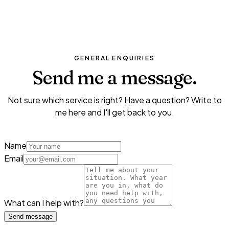
I'm not sure, I need advice
GENERAL ENQUIRIES
Send me a
message.
Not sure which service is right? Have a question? Write to
me here and I'll get back to you.
Name
Email
What can I help with?
Send message