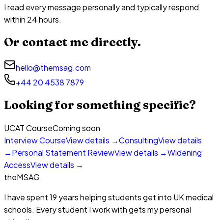
I read every message personally and typically respond
within 24 hours.
Or contact me directly.
hello@themsag.com
+44 20 4538 7879
Looking for something specific?
UCAT Course
Coming soon
Interview Course
View details →
Consulting
View details
→
Personal Statement Review
View details →
Widening
Access
View details →
theMSAG
.
I have spent 19 years helping students get into UK medical
schools. Every student I work with gets my personal