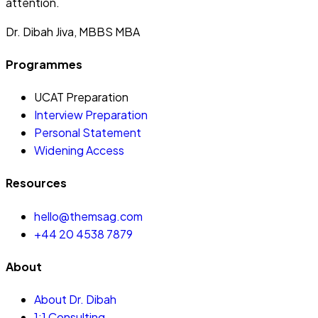
attention.
Dr. Dibah Jiva, MBBS MBA
Programmes
UCAT Preparation
Interview Preparation
Personal Statement
Widening Access
Resources
hello@themsag.com
+44 20 4538 7879
About
About Dr. Dibah
1:1 Consulting