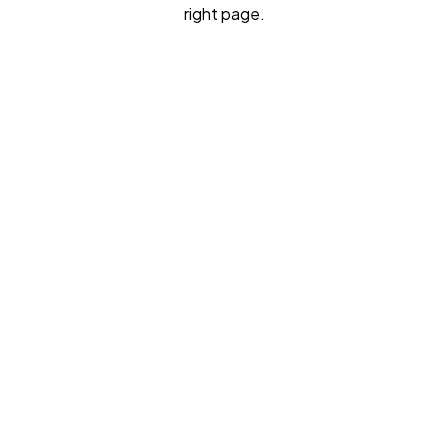
right page.
I need interview preparation
I need my personal statement reviewed
I want 1:1 consulting