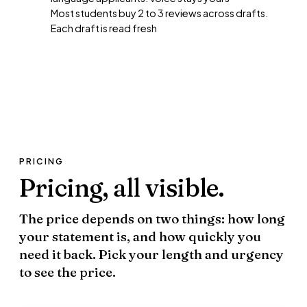
Most students buy 2 to 3 reviews across drafts.
Each draft is read fresh
PRICING
Pricing,
all visible.
The price depends on two things: how long
your statement is, and how quickly you
need it back. Pick your length and urgency
to see the price.