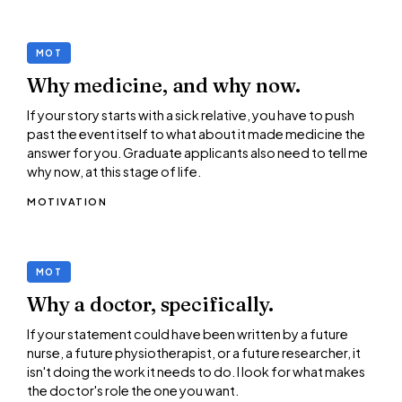
MOT
Why medicine, and why now.
If your story starts with a sick relative, you have to push
past the event itself to what about it made medicine the
answer for you. Graduate applicants also need to tell me
why now, at this stage of life.
MOTIVATION
MOT
Why a doctor, specifically.
If your statement could have been written by a future
nurse, a future physiotherapist, or a future researcher, it
isn't doing the work it needs to do. I look for what makes
the doctor's role the one you want.