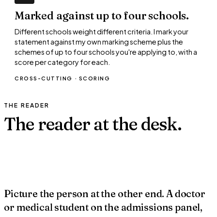
Marked against up to four schools.
Different schools weight different criteria. I mark your
statement against my own marking scheme plus the
schemes of up to four schools you're applying to, with a
score per category for each.
CROSS-CUTTING · SCORING
THE READER
The reader at the
desk.
~40 sec each
?
✓
URS
Picture the person at the other end. A doctor
or medical student on the admissions panel,