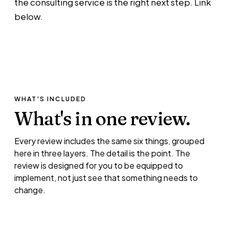
the consulting service is the right next step. Link
below.
WHAT'S INCLUDED
What's in
one review.
Every review includes the same six things, grouped
here in three layers. The detail is the point. The
review is designed for you to be equipped to
implement, not just see that something needs to
change.