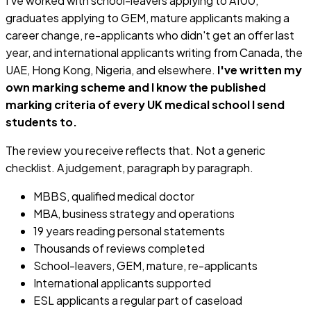
I've worked with school-leavers applying to A100,
graduates applying to GEM, mature applicants making a
career change, re-applicants who didn't get an offer last
year, and international applicants writing from Canada, the
UAE, Hong Kong, Nigeria, and elsewhere.
I've written my
own marking scheme and I know the published
marking criteria of every UK medical school I send
students to.
The review you receive reflects that. Not a generic
checklist. A judgement, paragraph by paragraph.
MBBS, qualified medical doctor
MBA, business strategy and operations
19 years reading personal statements
Thousands of reviews completed
School-leavers, GEM, mature, re-applicants
International applicants supported
ESL applicants a regular part of caseload