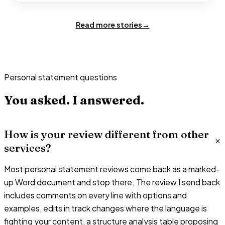
Read more stories
→
Personal statement questions
You asked.
I answered.
How is your review different from other
services?
Most personal statement reviews come back as a marked-
up Word document and stop there. The review I send back
includes comments on every line with options and
examples, edits in track changes where the language is
fighting your content, a structure analysis table proposing