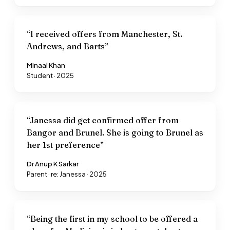
“
I received offers from Manchester, St.
Andrews, and Barts
”
Minaal Khan
Student · 2025
“
Janessa did get confirmed offer from
Bangor and Brunel. She is going to Brunel as
her 1st preference
”
Dr Anup K Sarkar
Parent · re: Janessa · 2025
“
Being the first in my school to be offered a