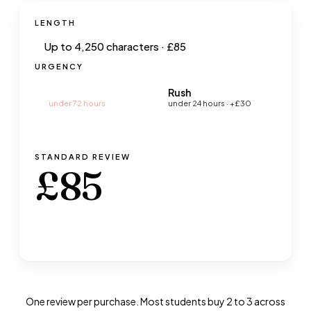
LENGTH
URGENCY
Standard
Rush
under 72 hours
under 24 hours
· +£30
STANDARD
REVIEW
£
85
Book a Review · £
85
→
One review per purchase. Most students buy 2 to 3 across