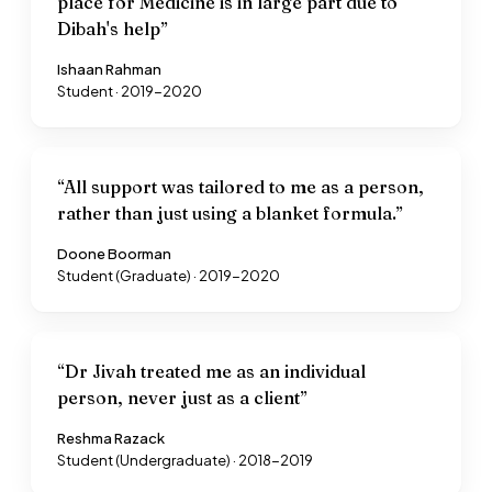
place for Medicine is in large part due to
Dibah's help
”
Ishaan Rahman
Student · 2019-2020
“
All support was tailored to me as a person,
rather than just using a blanket formula.
”
Doone Boorman
Student (Graduate) · 2019-2020
“
Dr Jivah treated me as an individual
person, never just as a client
”
Reshma Razack
Student (Undergraduate) · 2018-2019