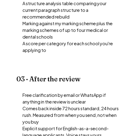
A structure analysis table comparing your
current paragraph structure to a
recommended rebuild
Marking against my marking scheme plus the
marking schemes of up to four medical or
dental schools
A score per category for each school you're
applying to
03 · After the review
Free clarification by email or WhatsApp if
anything in the review is unclear
Comes back inside 72 hours standard, 24 hours
rush. Measured from when you send, not when
you buy
Explicit support for English-as-a-second-
language applicants. Voice stays yours