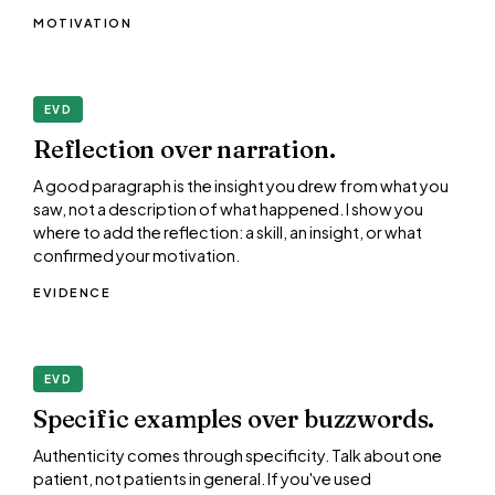
MOTIVATION
EVD
Reflection over narration.
A good paragraph is the insight you drew from what you
saw, not a description of what happened. I show you
where to add the reflection: a skill, an insight, or what
confirmed your motivation.
EVIDENCE
EVD
Specific examples over buzzwords.
Authenticity comes through specificity. Talk about one
patient, not patients in general. If you've used