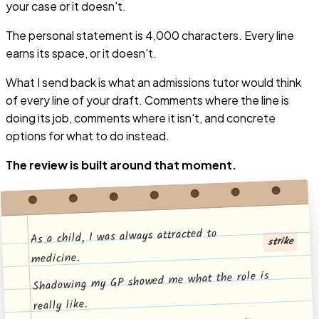
your case or it doesn't.
The personal statement is 4,000 characters.
Every line
earns its space, or it doesn't.
What I send back is what an admissions tutor would think
of every line of your draft. Comments where the line is
doing its job, comments where it isn't, and concrete
options for what to do instead.
The review is built around that moment.
As a child, I was always attracted to
strike
medicine.
Shadowing my GP showed me what the role is
really like.