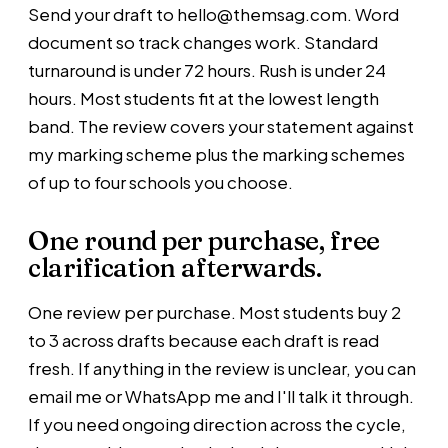
Send your draft to hello@themsag.com. Word
document so track changes work. Standard
turnaround is under 72 hours. Rush is under 24
hours. Most students fit at the lowest length
band. The review covers your statement against
my marking scheme plus the marking schemes
of up to four schools you choose.
One round per purchase,
free
clarification afterwards.
One review per purchase. Most students buy 2
to 3 across drafts because each draft is read
fresh. If anything in the review is unclear, you can
email me or WhatsApp me and I'll talk it through.
If you need ongoing direction across the cycle,