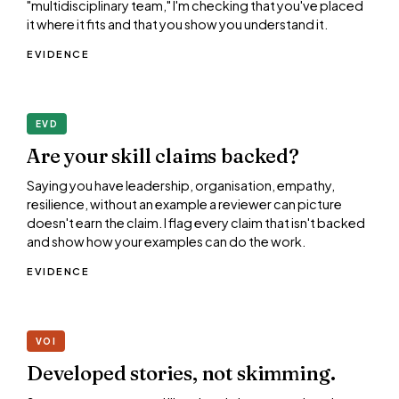
"multidisciplinary team," I'm checking that you've placed
it where it fits and that you show you understand it.
EVIDENCE
EVD
Are your skill claims backed?
Saying you have leadership, organisation, empathy,
resilience, without an example a reviewer can picture
doesn't earn the claim. I flag every claim that isn't backed
and show how your examples can do the work.
EVIDENCE
VOI
Developed stories, not skimming.