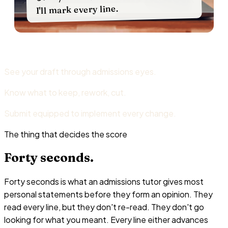
I'll mark every line.
See your draft through admissions eyes.
Know what to keep, rework, cut.
Submit equipped to implement every change.
The thing that decides the score
Forty
seconds.
Forty seconds is what an admissions tutor gives most
personal statements before they form an opinion. They
read every line, but they don't re-read. They don't go
looking for what you meant. Every line either advances