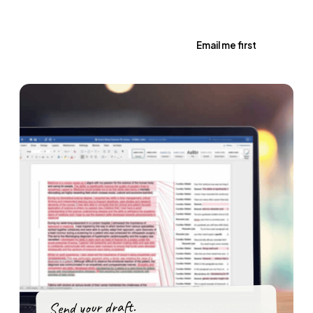
Book a Review · from £85 →
Email me first
Send your draft.