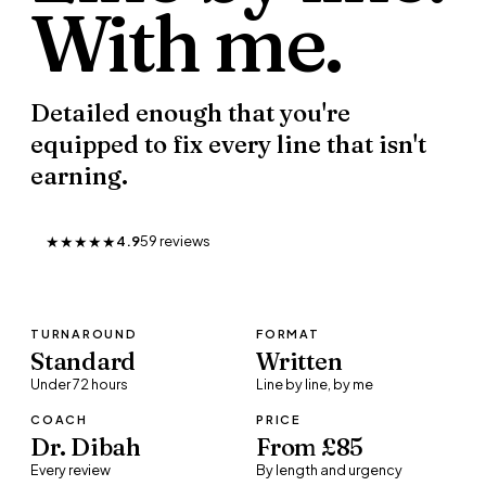
With
me.
Detailed enough that you're
equipped to fix every line that isn't
earning.
★★★★★
4.9
59
review
s
TURNAROUND
FORMAT
Standard
Written
Under 72 hours
Line by line, by me
COACH
PRICE
Dr. Dibah
From £85
Every review
By length and urgency