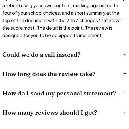
a rebuild using your own content, marking against up to
four of your school choices, and a short summary at the
top of the document with the 2 to 3 changes that move
the score most. The detail is the point. The review is
designed for you to be equipped to implement.
+
Could we do a call instead?
+
How long does the review take?
+
How do I send my personal statement?
+
How many reviews should I get?