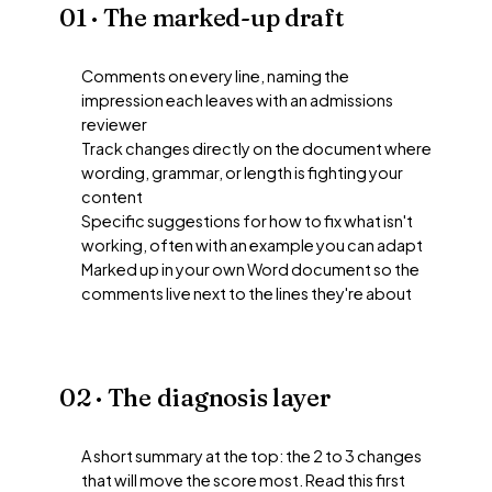
01 · The marked-up draft
Comments on every line, naming the
impression each leaves with an admissions
reviewer
Track changes directly on the document where
wording, grammar, or length is fighting your
content
Specific suggestions for how to fix what isn't
working, often with an example you can adapt
Marked up in your own Word document so the
comments live next to the lines they're about
02 · The diagnosis layer
A short summary at the top: the 2 to 3 changes
that will move the score most. Read this first