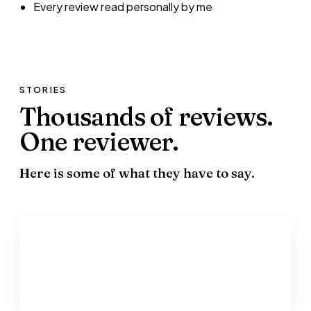
Every review read personally by me
STORIES
Thousands of reviews.
One reviewer.
Here is some of what they have to say.
“
Without a shadow of doubt, Hugh would not
have managed to achieve his goals.
”
Serena Oborne
Parent · re: Hugh Oborne · 2019-2020