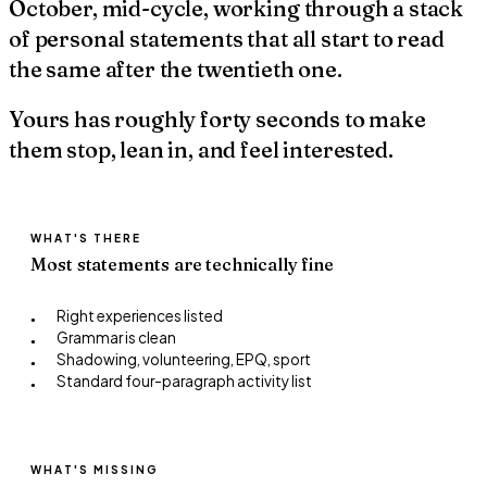
October, mid-cycle, working through a stack
of personal statements that all start to read
the same after the twentieth one.
Yours has roughly forty seconds to make
them stop, lean in, and feel interested.
WHAT'S THERE
Most statements are technically fine
Right experiences listed
●
Grammar is clean
●
Shadowing, volunteering, EPQ, sport
●
Standard four-paragraph activity list
●
WHAT'S MISSING