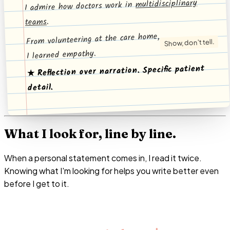
multidisciplinary
I admire how doctors work in
.
teams
From volunteering at the care home,
Show, don't tell.
I learned empathy.
★ Reflection over narration. Specific patient
detail.
What I look for, line by line.
When a personal statement comes in, I read it twice.
Knowing what I'm looking for helps you write better even
before I get to it.
Every line either advances