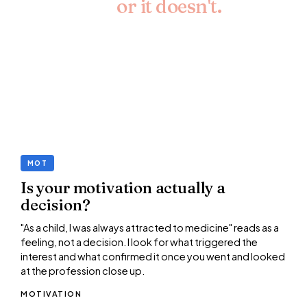
your case,
or it doesn't.
The personal statement is 4,000 characters. I
name the lines that are doing the job, the lines that
aren't, and the options for what to do instead.
Paragraph by paragraph.
MOT
Is your motivation actually a
decision?
"As a child, I was always attracted to medicine" reads as a
feeling, not a decision. I look for what triggered the
interest and what confirmed it once you went and looked
at the profession close up.
MOTIVATION