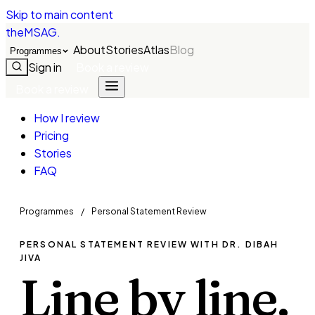
Skip to main content
theMSAG
.
About
Stories
Atlas
Blog
Programmes
Sign in
Book a review
Book a review
How I review
Pricing
Stories
FAQ
Programmes
/
Personal Statement Review
PERSONAL STATEMENT REVIEW WITH DR. DIBAH
JIVA
Line by line.