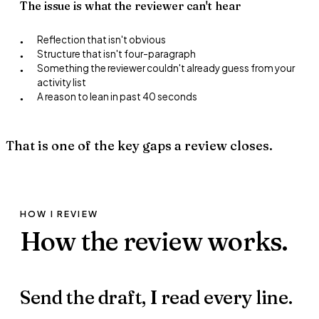
The issue is what the reviewer can't hear
Reflection that isn't obvious
●
Structure that isn't four-paragraph
●
Something the reviewer couldn't already guess from your
●
activity list
A reason to lean in past 40 seconds
●
That is one of the key gaps a review closes.
HOW I REVIEW
How the review
works.
Send the draft,
I read every line.