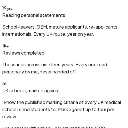
19
yrs
Reading personal statements
School-leavers, GEM, mature applicants, re-applicants,
internationals. Every UK route, year on year.
1k
+
Reviews completed
Thousands across nineteen years. Every one read
personally by me, never handed off.
all
UK schools, marked against
I know the published marking criteria of every UK medical
school I send students to. Mark against up to four per
review.