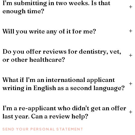
I'm submitting in two weeks. Is that
+
enough time?
+
Will you write any of it for me?
Do you offer reviews for dentistry, vet,
+
or other healthcare?
What if I'm an international applicant
+
writing in English as a second language?
I'm a re-applicant who didn't get an offer
+
last year. Can a review help?
SEND YOUR PERSONAL STATEMENT