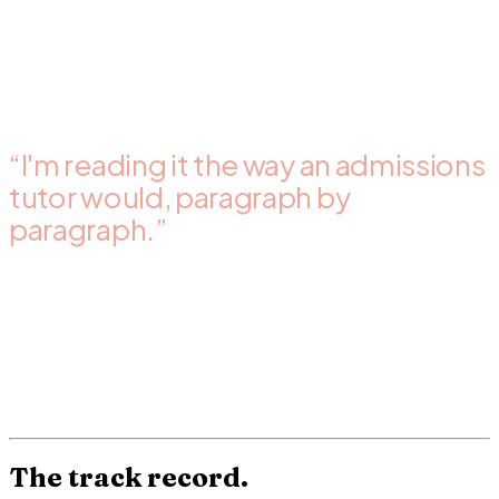
Back inside 72 hours standard, 24 hours rush. Word
document with the comments, track changes, structure
table, and a summary at the top with the 2-3 changes that
move the score most.
“I'm reading it the way an admissions
tutor would, paragraph by
paragraph.”
Dr. Dibah
· sole reviewer
Reviewing a personal statement is a judgement task, not a
checklist. After thousands of reviews, I know how an
admissions tutor reads each line.
The review you receive
reflects that judgement, paragraph by paragraph.
The track record.