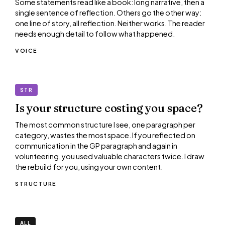
Some statements read like a book: long narrative, then a
single sentence of reflection. Others go the other way:
one line of story, all reflection. Neither works. The reader
needs enough detail to follow what happened.
VOICE
STR
Is your structure costing you space?
The most common structure I see, one paragraph per
category, wastes the most space. If you reflected on
communication in the GP paragraph and again in
volunteering, you used valuable characters twice. I draw
the rebuild for you, using your own content.
STRUCTURE
ALL