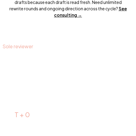
drafts because each draft is read fresh. Need unlimited
rewrite rounds and ongoing direction across the cycle?
See
consulting →
Sole reviewer
It's
always me.
I personally read every personal statement that comes in.
There is no team. There are no junior reviewers. The
comments, the track changes, the structure analysis, and
the summary at the top are mine.
T + 0
Draft arrives