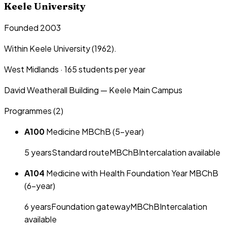
Keele University
Founded 2003
Within Keele University (1962).
West Midlands
·
165
students per year
David Weatherall Building — Keele Main Campus
Programmes (
2
)
A100
Medicine MBChB (5-year)
5
year
s
Standard route
MBChB
Intercalation available
A104
Medicine with Health Foundation Year MBChB
(6-year)
6
year
s
Foundation gateway
MBChB
Intercalation
available