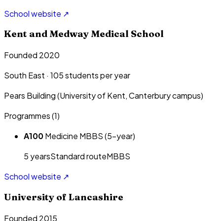
School website ↗
Kent and Medway Medical School
Founded 2020
South East
·
105
students per year
Pears Building (University of Kent, Canterbury campus)
Programmes (
1
)
A100
Medicine MBBS (5-year)
5
year
s
Standard route
MBBS
School website ↗
University of Lancashire
Founded 2015