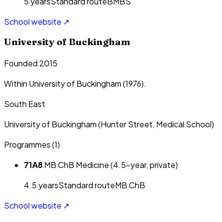
5
year
s
Standard route
BMBS
School website ↗
University of Buckingham
Founded 2015
Within University of Buckingham (1976).
South East
University of Buckingham (Hunter Street, Medical School)
Programmes (
1
)
71A8
MB ChB Medicine (4.5-year, private)
4.5
year
s
Standard route
MB ChB
School website ↗