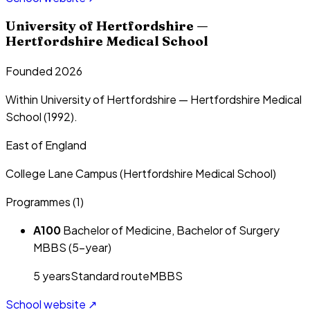
University of Hertfordshire —
Hertfordshire Medical School
Founded 2026
Within University of Hertfordshire — Hertfordshire Medical
School (1992).
East of England
College Lane Campus (Hertfordshire Medical School)
Programmes (
1
)
A100
Bachelor of Medicine, Bachelor of Surgery
MBBS (5-year)
5
year
s
Standard route
MBBS
School website ↗