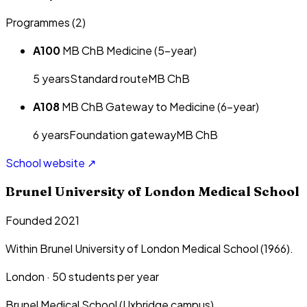
Programmes (
2
)
A100
MB ChB Medicine (5-year)
5
year
s
Standard route
MB ChB
A108
MB ChB Gateway to Medicine (6-year)
6
year
s
Foundation gateway
MB ChB
School website ↗
Brunel University of London Medical School
Founded 2021
Within Brunel University of London Medical School (1966).
London
·
50
students per year
Brunel Medical School (Uxbridge campus)