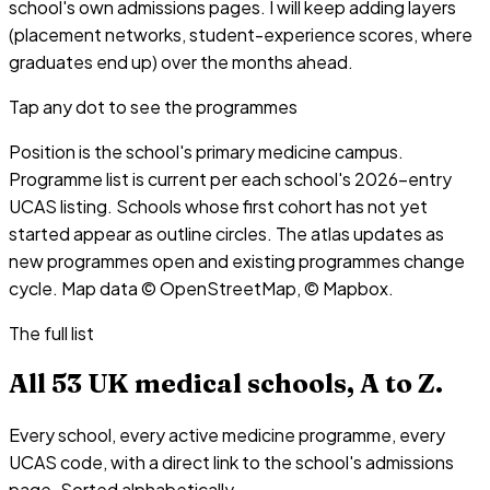
school's own admissions pages. I will keep adding layers
(placement networks, student-experience scores, where
graduates end up) over the months ahead.
Tap any dot to see the programmes
Position is the school's primary medicine campus.
Programme list is current per each school's 2026-entry
UCAS listing. Schools whose first cohort has not yet
started appear as outline circles. The atlas updates as
new programmes open and existing programmes change
cycle. Map data © OpenStreetMap, © Mapbox.
The full list
All
53
UK medical schools, A to Z.
Every school, every active medicine programme, every
UCAS code, with a direct link to the school's admissions
page. Sorted alphabetically.