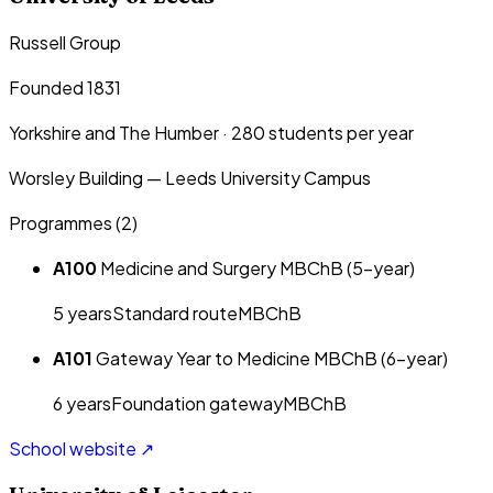
Russell Group
Founded 1831
Yorkshire and The Humber
·
280
students per year
Worsley Building — Leeds University Campus
Programmes (
2
)
A100
Medicine and Surgery MBChB (5-year)
5
year
s
Standard route
MBChB
A101
Gateway Year to Medicine MBChB (6-year)
6
year
s
Foundation gateway
MBChB
School website ↗