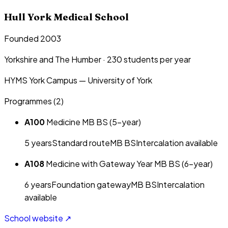
Hull York Medical School
Founded 2003
Yorkshire and The Humber
·
230
students per year
HYMS York Campus — University of York
Programmes (
2
)
A100
Medicine MB BS (5-year)
5
year
s
Standard route
MB BS
Intercalation available
A108
Medicine with Gateway Year MB BS (6-year)
6
year
s
Foundation gateway
MB BS
Intercalation
available
School website ↗