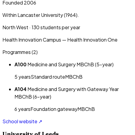
Founded 2006
Within Lancaster University (1964).
North West
·
130
students per year
Health Innovation Campus — Health Innovation One
Programmes (
2
)
A100
Medicine and Surgery MBChB (5-year)
5
year
s
Standard route
MBChB
A104
Medicine and Surgery with Gateway Year
MBChB (6-year)
6
year
s
Foundation gateway
MBChB
School website ↗
University of Leeds