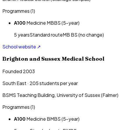
Programmes (
1
)
A100
Medicine MBBS (5-year)
5
year
s
Standard route
MB BS (no change)
School website ↗
Brighton and Sussex Medical School
Founded 2003
South East
·
205
students per year
BSMS Teaching Building, University of Sussex (Falmer)
Programmes (
1
)
A100
Medicine BMBS (5-year)