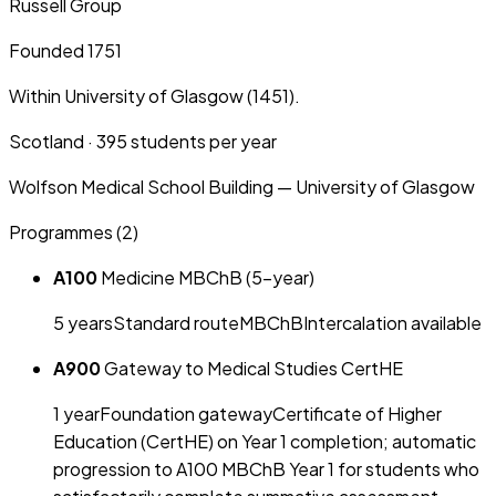
Russell Group
Founded 1751
Within University of Glasgow (1451).
Scotland
·
395
students per year
Wolfson Medical School Building — University of Glasgow
Programmes (
2
)
A100
Medicine MBChB (5-year)
5
year
s
Standard route
MBChB
Intercalation available
A900
Gateway to Medical Studies CertHE
1
year
Foundation gateway
Certificate of Higher
Education (CertHE) on Year 1 completion; automatic
progression to A100 MBChB Year 1 for students who