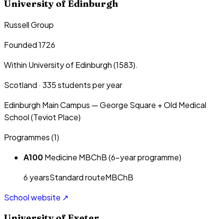
University of Edinburgh
Russell Group
Founded 1726
Within University of Edinburgh (1583).
Scotland
·
335
students per year
Edinburgh Main Campus — George Square + Old Medical
School (Teviot Place)
Programmes (
1
)
A100
Medicine MBChB (6-year programme)
6
year
s
Standard route
MBChB
School website ↗
University of Exeter