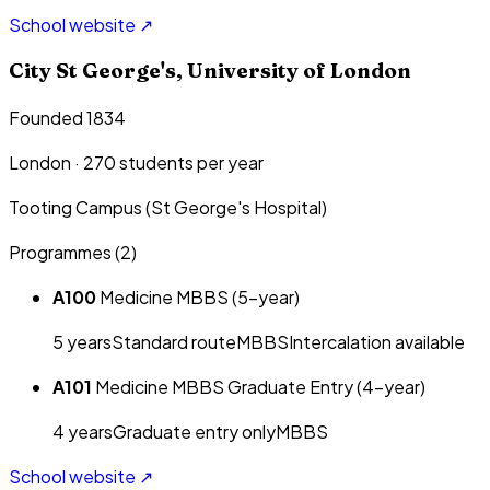
School website ↗
City St George's, University of London
Founded 1834
London
·
270
students per year
Tooting Campus (St George's Hospital)
Programmes (
2
)
A100
Medicine MBBS (5-year)
5
year
s
Standard route
MBBS
Intercalation available
A101
Medicine MBBS Graduate Entry (4-year)
4
year
s
Graduate entry only
MBBS
School website ↗