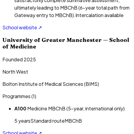
satisfactorily complete summative assessment,
ultimately leading to MBChB (6-year total path from
Gateway entry to MBChB).
Intercalation available
School website ↗
University of Greater Manchester — School
of Medicine
Founded 2025
North West
Bolton Institute of Medical Sciences (BIMS)
Programmes (
1
)
A100
Medicine MBChB (5-year, international only)
5
year
s
Standard route
MBChB
School website ↗