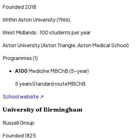
Founded 2018
Within Aston University (1966).
West Midlands
·
100
students per year
Aston University (Aston Triangle, Aston Medical School)
Programmes (
1
)
A100
Medicine MBChB (5-year)
5
year
s
Standard route
MBChB
School website ↗
University of Birmingham
Russell Group
Founded 1825