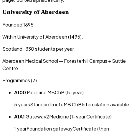
University of Aberdeen
Founded 1895
Within University of Aberdeen (1495).
Scotland
·
330
students per year
Aberdeen Medical School — Foresterhill Campus + Suttie
Centre
Programmes (
2
)
A100
Medicine MBChB (5-year)
5
year
s
Standard route
MB ChB
Intercalation available
A1A1
Gateway2Medicine (1-year Certificate)
1
year
Foundation gateway
Certificate (then