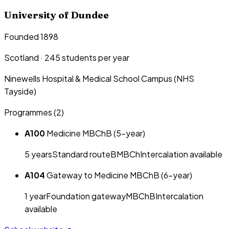
University of Dundee
Founded 1898
Scotland
·
245
students per year
Ninewells Hospital & Medical School Campus (NHS
Tayside)
Programmes (
2
)
A100
Medicine MBChB (5-year)
5
year
s
Standard route
BMBCh
Intercalation available
A104
Gateway to Medicine MBChB (6-year)
1
year
Foundation gateway
MBChB
Intercalation
available