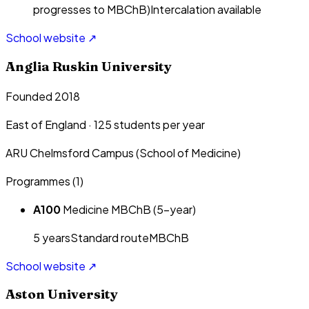
progresses to MBChB)
Intercalation available
School website ↗
Anglia Ruskin University
Founded 2018
East of England
·
125
students per year
ARU Chelmsford Campus (School of Medicine)
Programmes (
1
)
A100
Medicine MBChB (5-year)
5
year
s
Standard route
MBChB
School website ↗
Aston University