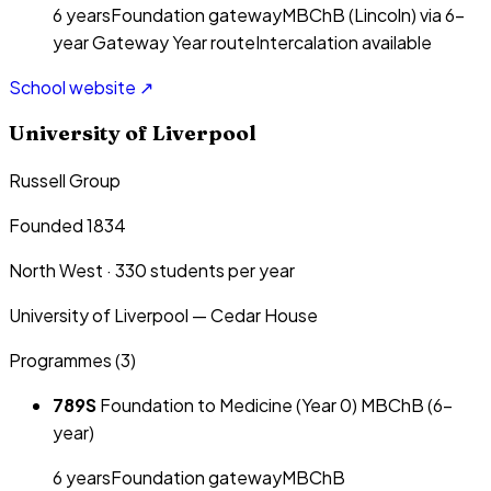
6
year
s
Foundation gateway
MBChB (Lincoln) via 6-
year Gateway Year route
Intercalation available
School website ↗
University of Liverpool
Russell Group
Founded 1834
North West
·
330
students per year
University of Liverpool — Cedar House
Programmes (
3
)
789S
Foundation to Medicine (Year 0) MBChB (6-
year)
6
year
s
Foundation gateway
MBChB