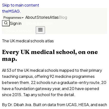
Skip to main content
theMSAG
.
About
Stories
Atlas
Blog
Programmes
Sign in
Book a session
Book a session
The UK medical schools atlas
Every UK medical school, on one
map.
All
53
of the UK medical schools mapped to their primary
teaching campus, offering
92
medicine programmes
between them.
22
schools run a graduate-entry route,
20
have a foundation gateway year, and
20
have opened
since 2015. Tap any school for the detail.
By Dr. Dibah Jiva. Built on data from UCAS, HESA, and each