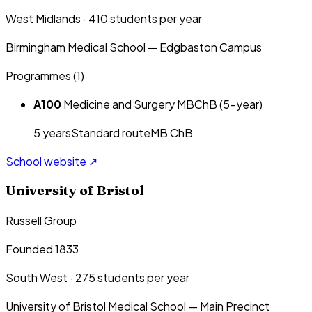
West Midlands
·
410
students per year
Birmingham Medical School — Edgbaston Campus
Programmes (
1
)
A100
Medicine and Surgery MBChB (5-year)
5
year
s
Standard route
MB ChB
School website ↗
University of Bristol
Russell Group
Founded 1833
South West
·
275
students per year
University of Bristol Medical School — Main Precinct