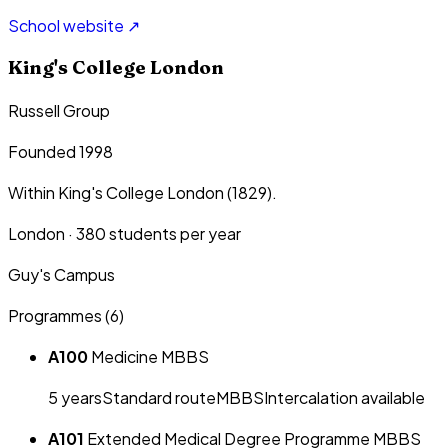
School website ↗
King's College London
Russell Group
Founded 1998
Within King's College London (1829).
London
·
380
students per year
Guy's Campus
Programmes (
6
)
A100
Medicine MBBS
5
year
s
Standard route
MBBS
Intercalation available
A101
Extended Medical Degree Programme MBBS