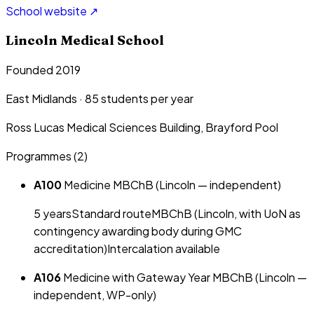
School website ↗
Lincoln Medical School
Founded 2019
East Midlands
·
85
students per year
Ross Lucas Medical Sciences Building, Brayford Pool
Programmes (
2
)
A100
Medicine MBChB (Lincoln — independent)
5
year
s
Standard route
MBChB (Lincoln, with UoN as
contingency awarding body during GMC
accreditation)
Intercalation available
A106
Medicine with Gateway Year MBChB (Lincoln —
independent, WP-only)