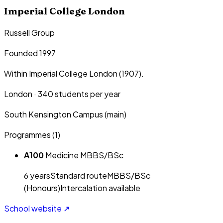
Imperial College London
Russell Group
Founded 1997
Within Imperial College London (1907).
London
·
340
students per year
South Kensington Campus (main)
Programmes (
1
)
A100
Medicine MBBS/BSc
6
year
s
Standard route
MBBS/BSc
(Honours)
Intercalation available
School website ↗