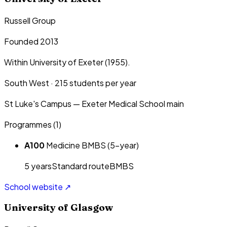
Russell Group
Founded 2013
Within University of Exeter (1955).
South West
·
215
students per year
St Luke's Campus — Exeter Medical School main
Programmes (
1
)
A100
Medicine BMBS (5-year)
5
year
s
Standard route
BMBS
School website ↗
University of Glasgow