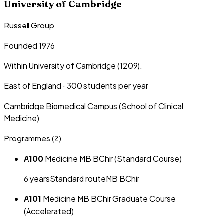
University of Cambridge
Russell Group
Founded 1976
Within University of Cambridge (1209).
East of England
·
300
students per year
Cambridge Biomedical Campus (School of Clinical
Medicine)
Programmes (
2
)
A100
Medicine MB BChir (Standard Course)
6
year
s
Standard route
MB BChir
A101
Medicine MB BChir Graduate Course
(Accelerated)