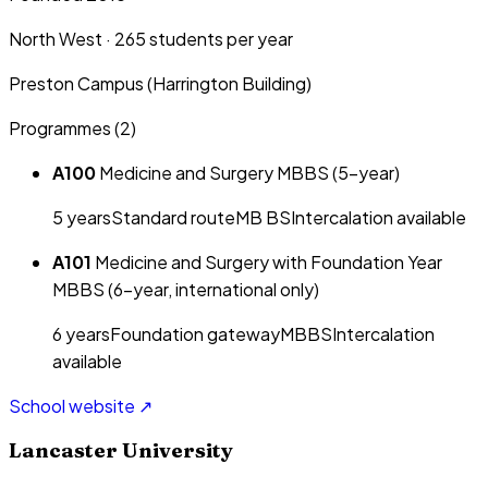
North West
·
265
students per year
Preston Campus (Harrington Building)
Programmes (
2
)
A100
Medicine and Surgery MBBS (5-year)
5
year
s
Standard route
MB BS
Intercalation available
A101
Medicine and Surgery with Foundation Year
MBBS (6-year, international only)
6
year
s
Foundation gateway
MBBS
Intercalation
available
School website ↗
Lancaster University