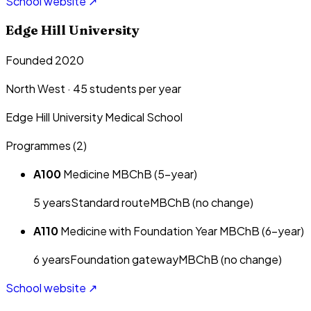
School website ↗
Edge Hill University
Founded 2020
North West
·
45
students per year
Edge Hill University Medical School
Programmes (
2
)
A100
Medicine MBChB (5-year)
5
year
s
Standard route
MBChB (no change)
A110
Medicine with Foundation Year MBChB (6-year)
6
year
s
Foundation gateway
MBChB (no change)
School website ↗