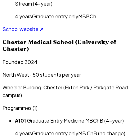
Stream (4-year)
4
year
s
Graduate entry only
MBBCh
School website ↗
Chester Medical School (University of
Chester)
Founded 2024
North West
·
50
students per year
Wheeler Building, Chester (Exton Park / Parkgate Road
campus)
Programmes (
1
)
A101
Graduate Entry Medicine MBChB (4-year)
4
year
s
Graduate entry only
MB ChB (no change)