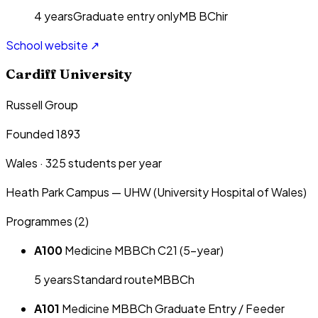
4
year
s
Graduate entry only
MB BChir
School website ↗
Cardiff University
Russell Group
Founded 1893
Wales
·
325
students per year
Heath Park Campus — UHW (University Hospital of Wales)
Programmes (
2
)
A100
Medicine MBBCh C21 (5-year)
5
year
s
Standard route
MBBCh
A101
Medicine MBBCh Graduate Entry / Feeder