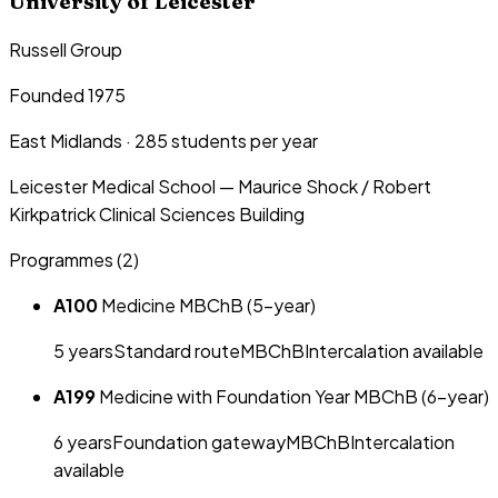
University of Leicester
Russell Group
Founded 1975
East Midlands
·
285
students per year
Leicester Medical School — Maurice Shock / Robert
Kirkpatrick Clinical Sciences Building
Programmes (
2
)
A100
Medicine MBChB (5-year)
5
year
s
Standard route
MBChB
Intercalation available
A199
Medicine with Foundation Year MBChB (6-year)
6
year
s
Foundation gateway
MBChB
Intercalation
available