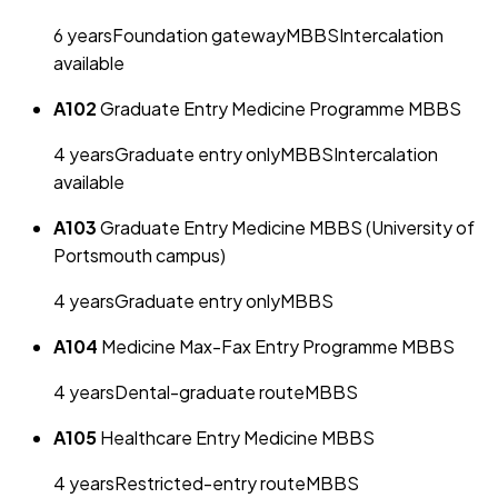
6
year
s
Foundation gateway
MBBS
Intercalation
available
A102
Graduate Entry Medicine Programme MBBS
4
year
s
Graduate entry only
MBBS
Intercalation
available
A103
Graduate Entry Medicine MBBS (University of
Portsmouth campus)
4
year
s
Graduate entry only
MBBS
A104
Medicine Max-Fax Entry Programme MBBS
4
year
s
Dental-graduate route
MBBS
A105
Healthcare Entry Medicine MBBS
4
year
s
Restricted-entry route
MBBS